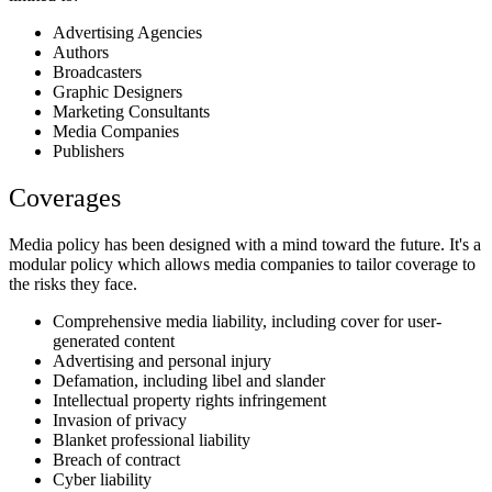
Advertising Agencies
Authors
Broadcasters
Graphic Designers
Marketing Consultants
Media Companies
Publishers
Coverages
Media policy has been designed with a mind toward the future. It's a
modular policy which allows media companies to tailor coverage to
the risks they face.
Comprehensive media liability, including cover for user-
generated content
Advertising and personal injury
Defamation, including libel and slander
Intellectual property rights infringement
Invasion of privacy
Blanket professional liability
Breach of contract
Cyber liability