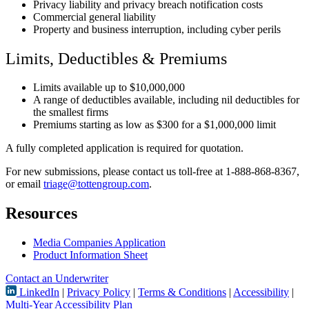
Privacy liability and privacy breach notification costs
Commercial general liability
Property and business interruption, including cyber perils
Limits, Deductibles & Premiums
Limits available up to $10,000,000
A range of deductibles available, including nil deductibles for
the smallest firms
Premiums starting as low as $300 for a $1,000,000 limit
A fully completed application is required for quotation.
For new submissions, please contact us toll-free at 1-888-868-8367,
or email
triage@tottengroup.com
.
Resources
Media Companies Application
Product Information Sheet
Contact an Underwriter
LinkedIn
|
Privacy Policy
|
Terms & Conditions
|
Accessibility
|
Multi-Year Accessibility Plan