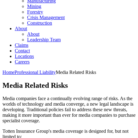
Manufacturing
Mining
Forestry
Crisis Management
Construction
About
About
Leadership Team
Claims
Contact
Locations
Careers
Home
Professional Liability
Media Related Risks
Media Related Risks
Media companies face a continually evolving range of risks. As the
worlds of technology and media converge, a new legal landscape is
developing. Traditional policies fail to address these new threats,
making it more important than ever for media companies to purchase
specialist coverage.
Totten Insurance Group's media coverage is designed for, but not
limited to: