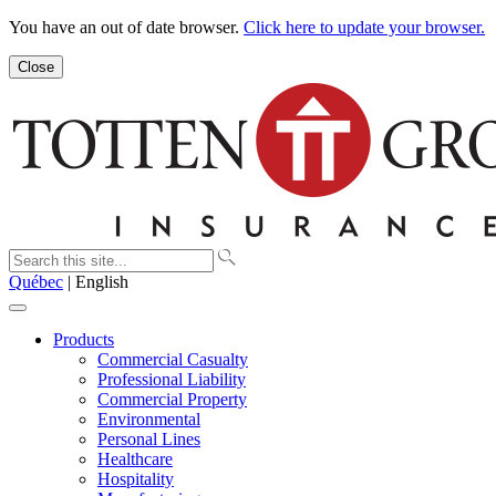
You have an out of date browser.
Click here to update your browser.
Close
Québec
| English
Products
Commercial Casualty
Professional Liability
Commercial Property
Environmental
Personal Lines
Healthcare
Hospitality